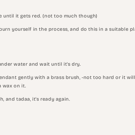
e until it gets red. (not too much though)
urn yourself in the process, and do this in a suitable pla
under water and wait until it's dry.
ndant gently with a brass brush, -not too hard or it wil
 wax on it.
h, and tadaa, it's ready again.