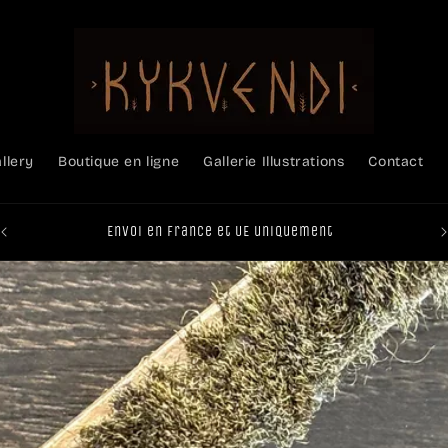
allery
Boutique en ligne
Gallerie Illustrations
Contact
Envoi en France et UE uniquement