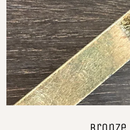
Bronze