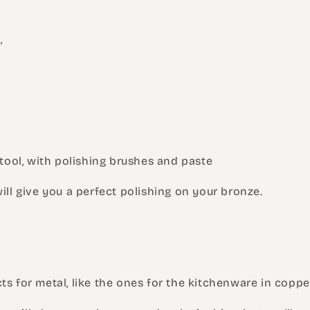
,
e tool, with polishing brushes and paste
will give you a perfect polishing on your bronze.
ts for metal, like the ones for the kitchenware in coppe