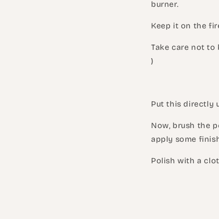
burner.
Keep it on the fir
Take care not to b
)
Put this directly 
Now, brush the pe
apply some finish
Polish with a clot