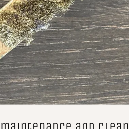
 maintenance and clean