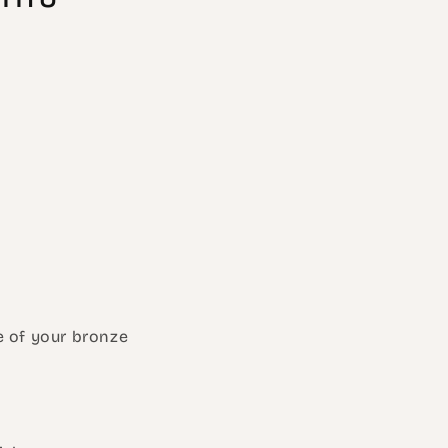
re of your bronze