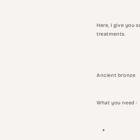
Here, I give you 
treatments.
Ancient bronze
What you need :