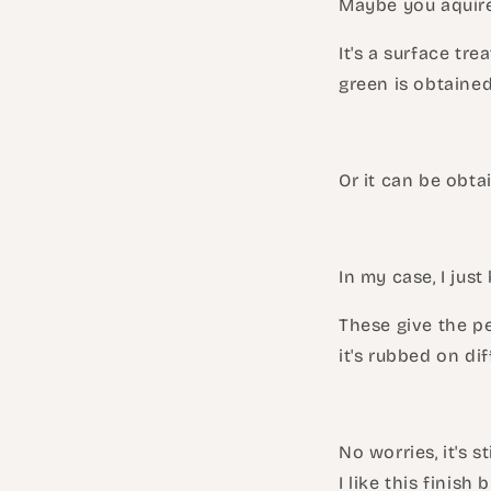
Maybe you aquired
It's a surface tre
green is obtaine
Or it can be obta
In my case, I just
These give the pe
it's rubbed on di
No worries, it's 
I like this finish