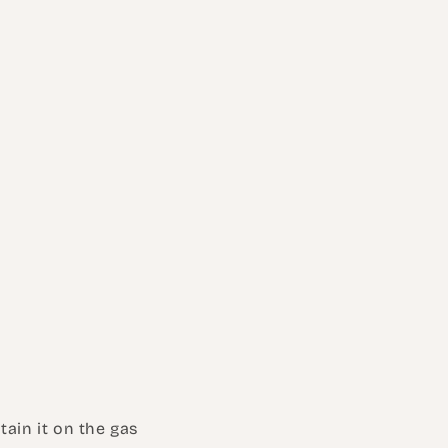
tain it on the gas