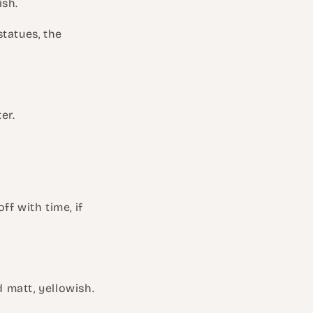
ish.
statues, the
er.
f with time, if
d matt, yellowish.