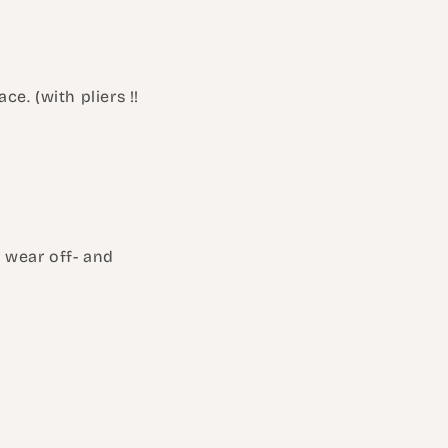
ce. (with pliers !!
l wear off- and