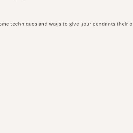
some techniques and ways to give your pendants their or