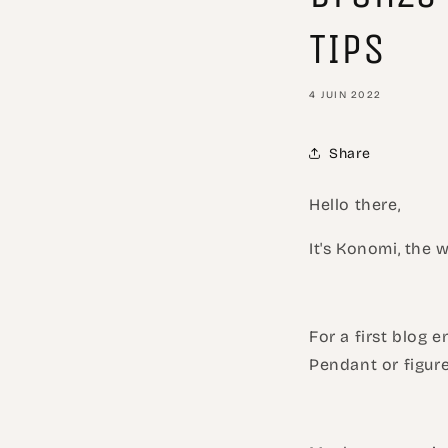
TIPS
4 JUIN 2022
Share
Hello there,
It's Konomi, the
For a first blog 
Pendant or figure