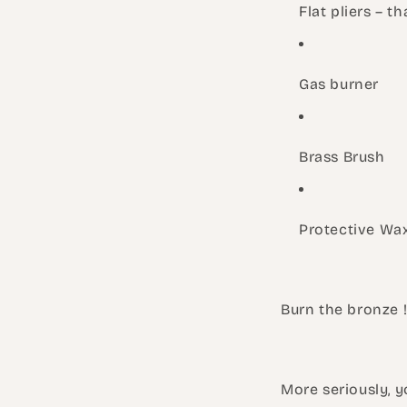
Flat pliers – th
Gas burner
Brass Brush
Protective Wax
Burn the bronze 
More seriously, y