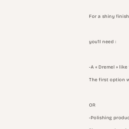
For a shiny finish
you'll need :
-A « Dremel » lik
The first option 
OR
-Polishing produc