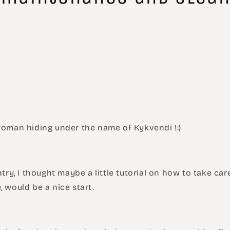
 woman hiding under the name of Kykvendi !:)
entry, i thought maybe a little tutorial on how to take ca
, would be a nice start.