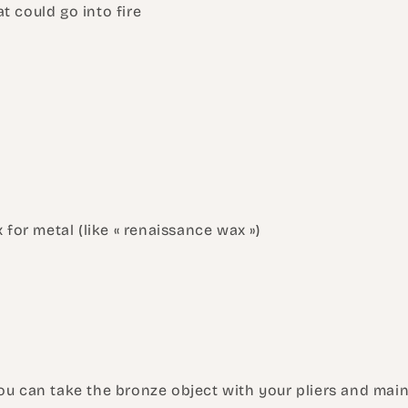
at could go into fire
 for metal (like « renaissance wax »)
!
ou can take the bronze object with your pliers and main