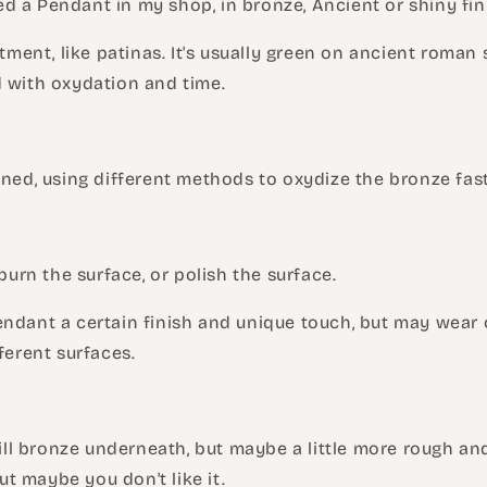
 a Pendant in my shop, in bronze, Ancient or shiny fin
atment, like patinas. It's usually green on ancient roman 
d with oxydation and time.
ined, using different methods to oxydize the bronze fast
 burn the surface, or polish the surface.
ndant a certain finish and unique touch, but may wear of
fferent surfaces.
still bronze underneath, but maybe a little more rough an
 but maybe you don't like it.